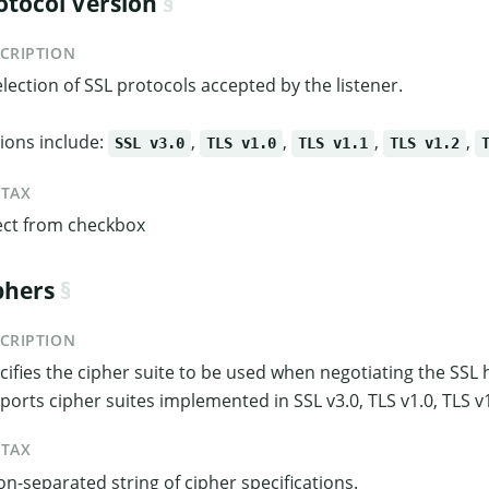
otocol Version
CRIPTION
election of SSL protocols accepted by the listener.
ions include:
,
,
,
,
SSL v3.0
TLS v1.0
TLS v1.1
TLS v1.2
NTAX
ect from checkbox
phers
CRIPTION
cifies the cipher suite to be used when negotiating the SS
ports cipher suites implemented in SSL v3.0, TLS v1.0, TLS v1
NTAX
on-separated string of cipher specifications.