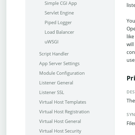
Simple CGI App
lis
Servlet Engine
You
Piped Logger
Ope
Load Balancer
lik
uWSGI
wil
con
Script Handler
use
App Server Settings
Module Configuration
Pr
Listener General
DES
Listener SSL
The
Virtual Host Templates
Virtual Host Registration
SY
Virtual Host General
Fil
Virtual Host Security