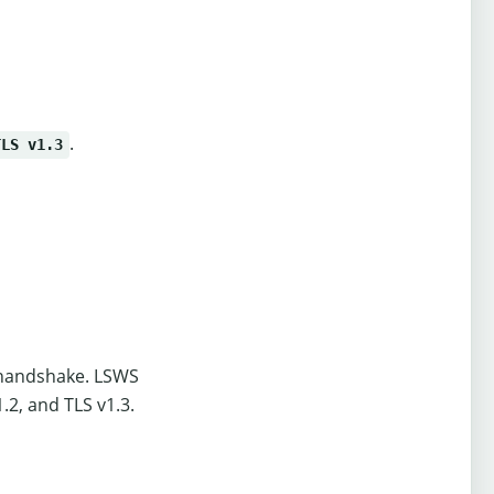
.
TLS v1.3
L handshake. LSWS
.2, and TLS v1.3.