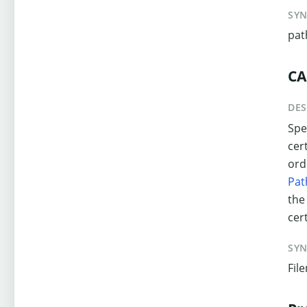
SY
pat
CA
DES
Spec
cer
ord
Pat
the
cert
SY
Fil