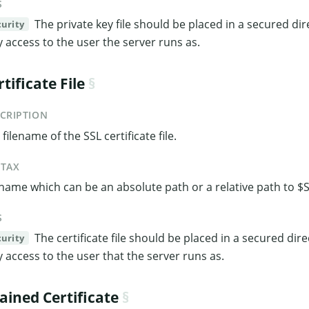
S
The private key file should be placed in a secured dir
curity
y access to the user the server runs as.
rtificate File
CRIPTION
filename of the SSL certificate file.
NTAX
ename which can be an absolute path or a relative path to
S
The certificate file should be placed in a secured dir
curity
y access to the user that the server runs as.
ained Certificate