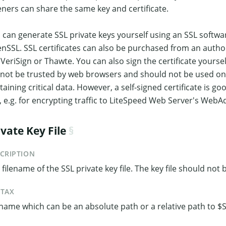
teners can share the same key and certificate.
 can generate SSL private keys yourself using an SSL softwa
nSSL. SSL certificates can also be purchased from an authori
e VeriSign or Thawte. You can also sign the certificate yourself
l not be trusted by web browsers and should not be used on
taining critical data. However, a self-signed certificate is g
, e.g. for encrypting traffic to LiteSpeed Web Server's Web
ivate Key File
CRIPTION
 filename of the SSL private key file. The key file should not
NTAX
ename which can be an absolute path or a relative path to