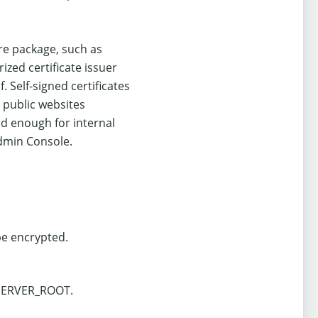
re package, such as
zed certificate issuer
. Self-signed certificates
 public websites
ood enough for internal
Admin Console.
 be encrypted.
 $SERVER_ROOT.