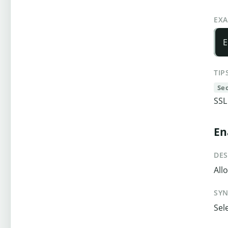
EX
E
TIP
Se
SSL
En
DES
All
SY
Sel