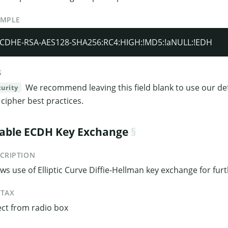
AMPLE
CDHE-RSA-AES128-SHA256:RC4:HIGH:!MD5:!aNULL:!EDH
S
We recommend leaving this field blank to use our def
curity
 cipher best practices.
able ECDH Key Exchange
CRIPTION
ows use of Elliptic Curve Diffie-Hellman key exchange for fur
NTAX
ect from radio box