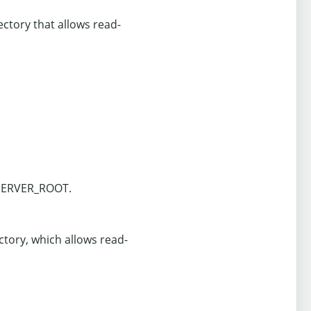
ectory that allows read-
 $SERVER_ROOT.
ectory, which allows read-