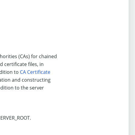
uthorities (CAs) for chained
certificate files, in
dition to
CA Certificate
ication and constructing
ddition to the server
 $SERVER_ROOT.