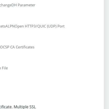
xchange
DH Parameter
kets
ALPN
Open HTTP3/QUIC (UDP) Port
OCSP CA Certificates
 File
ificate. Multiple SSL