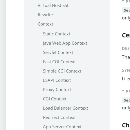
TIP
Virtual Host SSL
Se
Rewrite
onl
Context
Static Context
Ce
Java Web App Context
DES
Servlet Context
The 
Fast CGI Context
SY
Simple CGI Context
Fil
LSAPI Context
Proxy Context
TIP
CGI Context
Se
onl
Load Balancer Context
Redirect Context
Ch
App Server Context