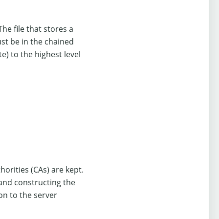
The file that stores a
ust be in the chained
te) to the highest level
thorities (CAs) are kept.
n and constructing the
ion to the server