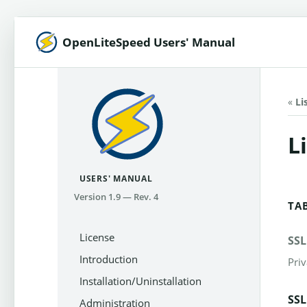
OpenLiteSpeed Users' Manual
«
Li
L
USERS' MANUAL
Version 1.9 — Rev. 4
TA
License
SSL
Introduction
Priv
Installation/Uninstallation
SSL
Administration