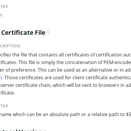
NTAX
h
 Certificate File
CRIPTION
ifies the file that contains all certificates of certification a
tificates. This file is simply the concatenation of PEM-encoded 
er of preference. This can be used as an alternative or in ad
h
. Those certificates are used for client certificate authent
 server certificate chain, which will be sent to browsers in a
ificate.
NTAX
ename which can be an absolute path or a relative path to