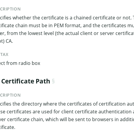
CRIPTION
cifies whether the certificate is a chained certificate or not. 
tificate chain must be in PEM format, and the certificates m
er, from the lowest level (the actual client or server certifica
ot) CA.
NTAX
ect from radio box
 Certificate Path
CRIPTION
cifies the directory where the certificates of certification au
se certificates are used for client certificate authenticatio
ver certificate chain, which will be sent to browsers in addit
ificate.