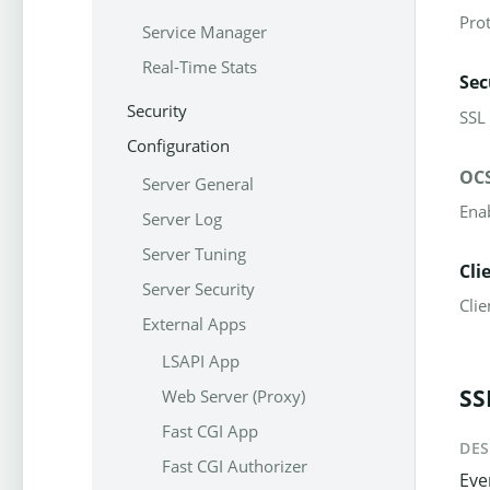
Pro
Service Manager
Real-Time Stats
Sec
Security
SSL
Configuration
OCS
Server General
Ena
Server Log
Server Tuning
Cli
Server Security
Clie
External Apps
LSAPI App
SS
Web Server (Proxy)
Fast CGI App
DES
Fast CGI Authorizer
Eve