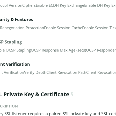
tocol Version
Ciphers
Enable ECDH Key Exchange
Enable DH Key E
urity & Features
 Renegotiation Protection
Enable Session Cache
Enable Session Tic
P Stapling
ble OCSP Stapling
OCSP Response Max Age (secs)
OCSP Responder
ent Verification
nt Verification
Verify Depth
Client Revocation Path
Client Revocation
L Private Key & Certificate
CRIPTION
ry SSL listener requires a paired SSL private key and SSL cert