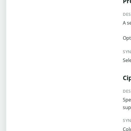
Pr
DES
A s
Opt
SY
Sel
Ci
DES
Spe
sup
SY
Col