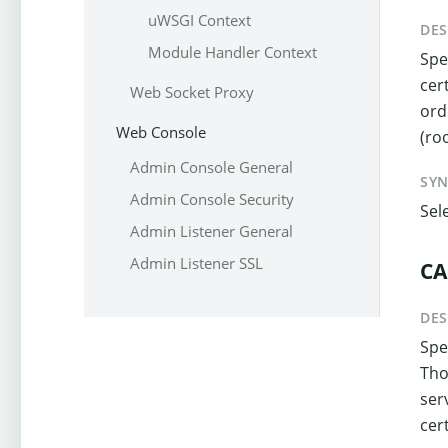
uWSGI Context
DES
Module Handler Context
Spe
cer
Web Socket Proxy
ord
Web Console
(ro
Admin Console General
SY
Admin Console Security
Sel
Admin Listener General
Admin Listener SSL
CA
DES
Spe
Tho
ser
cert