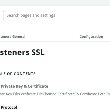
SEARCH THE MANUAL
steners General
Configuration
isteners SSL
BLE OF CONTENTS
 Private Key & Certificate
ate Key File
Certificate File
Chained Certificate
CA Certificate Path
CA
 Protocol