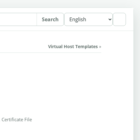
Search
Virtual Host Templates
»
 Certificate File