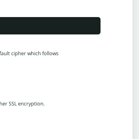
ault cipher which follows
ther SSL encryption.