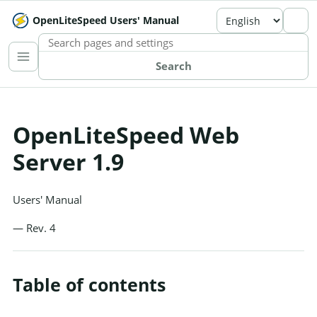
OpenLiteSpeed Users' Manual
SEARCH THE MANUAL
Search
OpenLiteSpeed Web
Server 1.9
Users' Manual
— Rev. 4
Table of contents