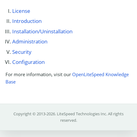
License
Introduction
Installation/Uninstallation
Administration
Security
Configuration
For more information, visit our
OpenLiteSpeed Knowledge
Base
Copyright © 2013-2026.
LiteSpeed Technologies Inc.
All rights
reserved.